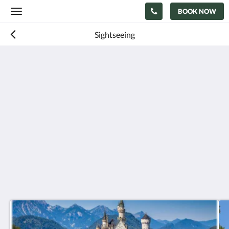
BOOK NOW
Toggle
navigation
Sightseeing