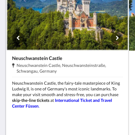
Neuschwanstein Castle
Address:
Neuschwanstein Castle, Neuschwansteinstraße,
.
Schwangau, Germany
Neuschwanstein Castle, the fairy-tale masterpiece of King
Ludwig II, is one of Germany’s most iconic landmarks. To
make your visit smooth and stress-free, you can purchase
skip-the-line tickets
at
International Ticket and Travel
Center Füssen
.