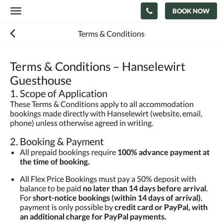
BOOK NOW
Toggle
navigation
Terms & Conditions
Terms & Conditions – Hanselewirt
Guesthouse
1. Scope of Application
These Terms & Conditions apply to all accommodation
bookings made directly with Hanselewirt (website, email,
phone) unless otherwise agreed in writing.
2. Booking & Payment
All prepaid bookings require
100% advance payment at
the time of booking.
All Flex Price Bookings must pay a 50% deposit with
balance to be paid
no later than 14 days before arrival
.
For
short-notice bookings (within 14 days of arrival)
,
payment is only possible by
credit card or PayPal, with
an additional charge for PayPal payments.