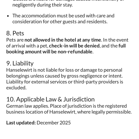
negligently during their stay.
The accommodation must be used with care and
consideration for other guests and residents.
8. Pets
Pets are
not allowed in the hotel at any time
. In the event
of arrival with a pet,
check-in will be denied
, and the
full
booking amount will be non-refundable
.
9. Liability
Hanselewirt is not liable for loss or damage to personal
belongings unless caused by gross negligence or intent.
Liability for external services or third-party providers is
excluded.
10. Applicable Law & Jurisdiction
German law applies. Place of jurisdiction is the registered
business location of Hanselewirt, where legally permissible.
Last updated:
December 2025