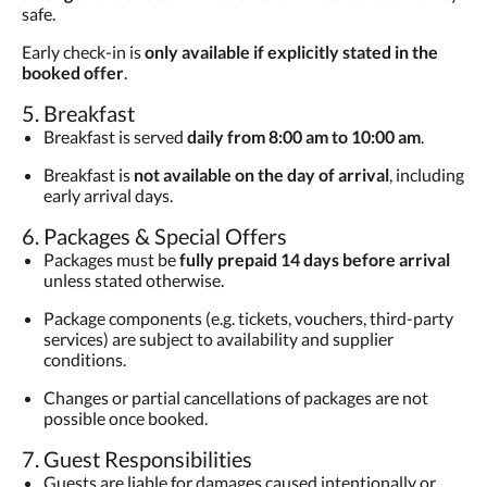
safe.
Early check-in is
only available if explicitly stated in the
booked offer
.
5. Breakfast
Breakfast is served
daily from 8:00 am to 10:00 am
.
Breakfast is
not available on the day of arrival
, including
early arrival days.
6. Packages & Special Offers
Packages must be
fully prepaid 14 days before arrival
unless stated otherwise.
Package components (e.g. tickets, vouchers, third-party
services) are subject to availability and supplier
conditions.
Changes or partial cancellations of packages are not
possible once booked.
7. Guest Responsibilities
Guests are liable for damages caused intentionally or