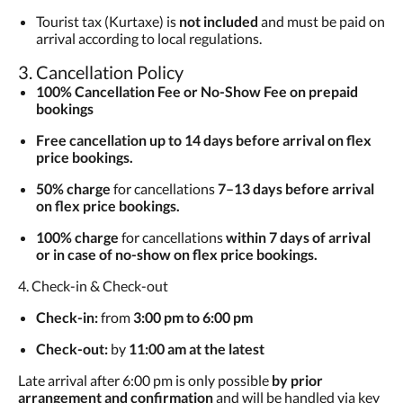
Tourist tax (Kurtaxe) is
not included
and must be paid on
arrival according to local regulations.
3. Cancellation Policy
100% Cancellation Fee or No-Show Fee on prepaid
bookings
Free cancellation up to 14 days before arrival on flex
price bookings.
50% charge
for cancellations
7–13 days before arrival
on flex price bookings.
100% charge
for cancellations
within 7 days of arrival
or in case of no-show on flex price bookings.
4. Check-in & Check-out
Check-in:
from
3:00 pm to 6:00 pm
Check-out:
by
11:00 am at the latest
Late arrival after 6:00 pm is only possible
by prior
arrangement and confirmation
and will be handled via key